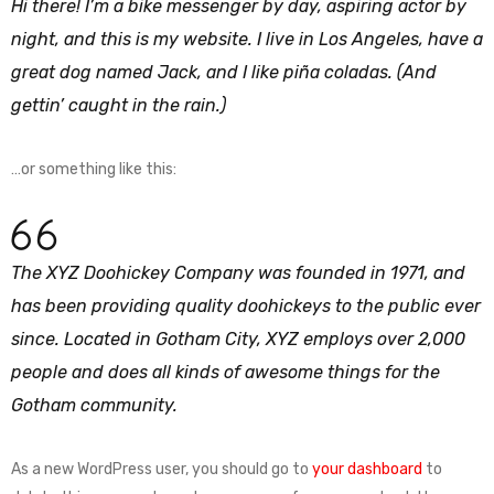
Hi there! I’m a bike messenger by day, aspiring actor by
night, and this is my website. I live in Los Angeles, have a
great dog named Jack, and I like piña coladas. (And
gettin’ caught in the rain.)
…or something like this:
The XYZ Doohickey Company was founded in 1971, and
has been providing quality doohickeys to the public ever
since. Located in Gotham City, XYZ employs over 2,000
people and does all kinds of awesome things for the
Gotham community.
As a new WordPress user, you should go to
your dashboard
to