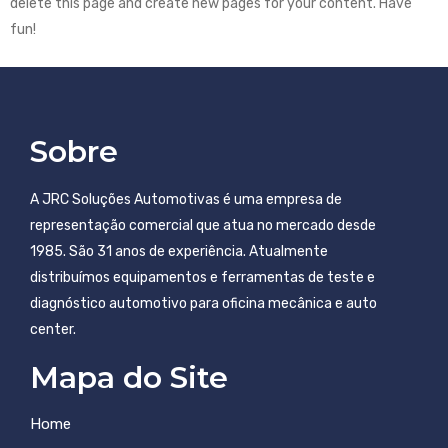
delete this page and create new pages for your content. Have
fun!
Sobre
A JRC Soluções Automotivas é uma empresa de
representação comercial que atua no mercado desde
1985. São 31 anos de experiência. Atualmente
distribuímos equipamentos e ferramentas de teste e
diagnóstico automotivo para oficina mecânica e auto
center.
Mapa do Site
Home