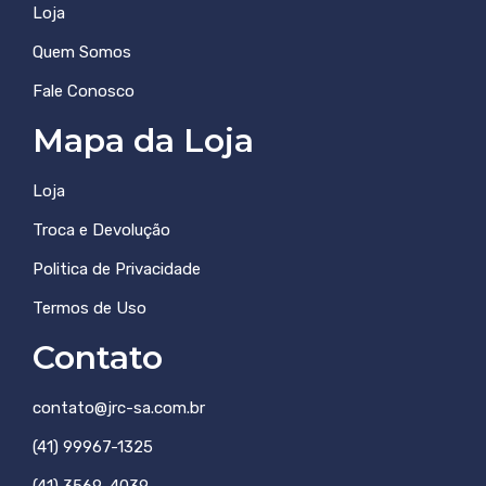
Loja
Quem Somos
Fale Conosco
Mapa da Loja
Loja
Troca e Devolução
Politica de Privacidade
Termos de Uso
Contato
contato@jrc-sa.com.br
(41) 99967-1325
(41) 3569-4039