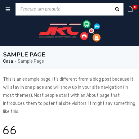
0
SAMPLE PAGE
Casa
Sample Page
›
This is an example page. It’s different from a blog post because it
will stay in one place and will show up in your site navigation (in
most themes). Most people start with an About page that
introduces them to potential site visitors. It might say something
like this: